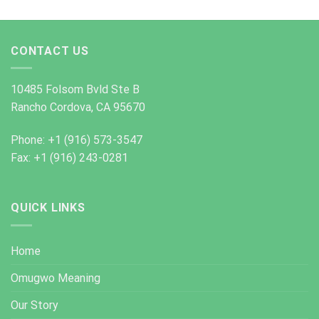
CONTACT US
10485 Folsom Bvld Ste B
Rancho Cordova, CA 95670
Phone: +1 (916) 573-3547
Fax: +1 (916) 243-0281
QUICK LINKS
Home
Omugwo Meaning
Our Story