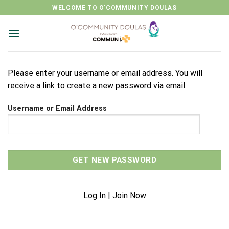
Skip
WELCOME TO O'COMMUNITY DOULAS
to
content
Please enter your username or email address. You will
receive a link to create a new password via email.
Username or Email Address
Log In
|
Join Now