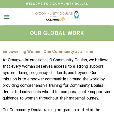
Skip
WELCOME TO O'COMMUNITY DOULAS
to
content
OUR GLOBAL WORK
Empowering Women, One Community at a Time
At Omugwo International, O Community Doulas, we believe
that every woman deserves access to a strong support
system during pregnancy, childbirth, and beyond. Our
mission is to empower communities around the world by
providing comprehensive training for Community Doulas—
dedicated individuals who offer compassionate support and
guidance to women throughout their maternal journey.
Our Community Doula training program is rooted in the