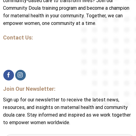
community-based care to transform lives? Join our
Community Doula training program and become a champion
for maternal health in your community. Together, we can
empower women, one community at a time.
Contact Us:
Join Our Newsletter:
Sign up for our newsletter to receive the latest news,
resources, and insights on maternal health and community
doula care. Stay informed and inspired as we work together
to empower women worldwide.