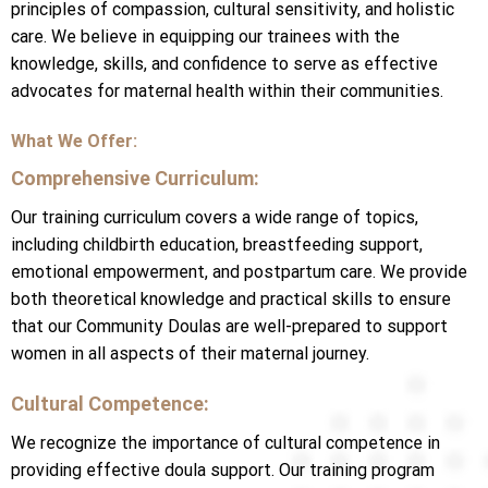
principles of compassion, cultural sensitivity, and holistic
care. We believe in equipping our trainees with the
knowledge, skills, and confidence to serve as effective
advocates for maternal health within their communities.
What We Offer:
Comprehensive Curriculum:
Our training curriculum covers a wide range of topics,
including childbirth education, breastfeeding support,
emotional empowerment, and postpartum care. We provide
both theoretical knowledge and practical skills to ensure
that our Community Doulas are well-prepared to support
women in all aspects of their maternal journey.
Cultural Competence:
We recognize the importance of cultural competence in
providing effective doula support. Our training program