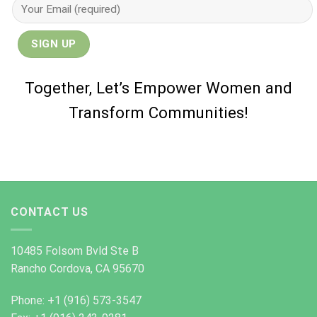
Together, Let’s Empower Women and
Transform Communities!
CONTACT US
10485 Folsom Bvld Ste B
Rancho Cordova, CA 95670
Phone: +1 (916) 573-3547