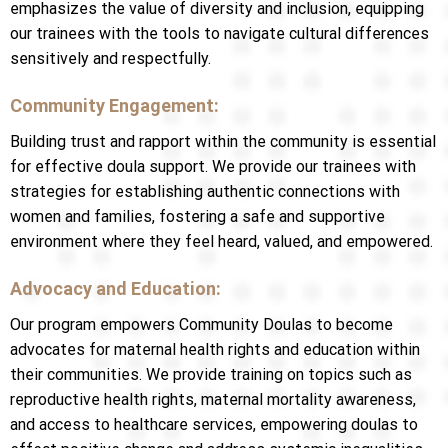
emphasizes the value of diversity and inclusion, equipping
our trainees with the tools to navigate cultural differences
sensitively and respectfully.
Community Engagement:
Building trust and rapport within the community is essential
for effective doula support. We provide our trainees with
strategies for establishing authentic connections with
women and families, fostering a safe and supportive
environment where they feel heard, valued, and empowered.
Advocacy and Education:
Our program empowers Community Doulas to become
advocates for maternal health rights and education within
their communities. We provide training on topics such as
reproductive health rights, maternal mortality awareness,
and access to healthcare services, empowering doulas to