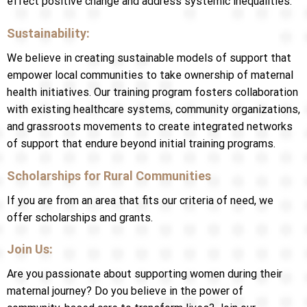
effect positive change and address systemic inequalities.
Sustainability:
We believe in creating sustainable models of support that
empower local communities to take ownership of maternal
health initiatives. Our training program fosters collaboration
with existing healthcare systems, community organizations,
and grassroots movements to create integrated networks
of support that endure beyond initial training programs.
Scholarships for Rural Communities
If you are from an area that fits our criteria of need, we
offer scholarships and grants.
Join Us:
Are you passionate about supporting women during their
maternal journey? Do you believe in the power of