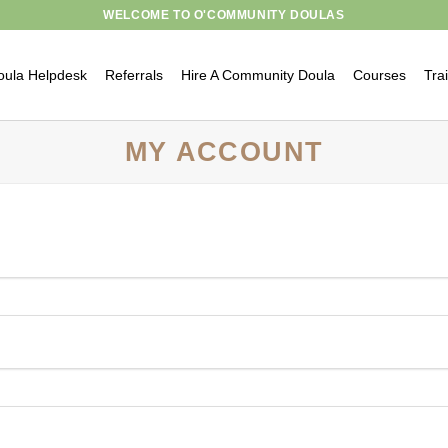
WELCOME TO O'COMMUNITY DOULAS
oula Helpdesk
Referrals
Hire A Community Doula
Courses
Tra
MY ACCOUNT