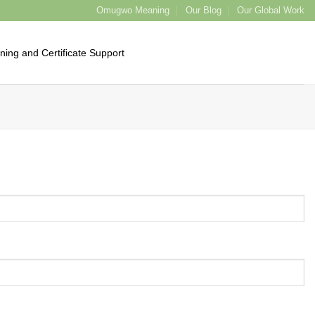
Omugwo Meaning
Our Blog
Our Global Work
ining and Certificate Support