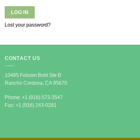
LOG IN
Lost your password?
CONTACT US
10485 Folsom Bvld Ste B
Rancho Cordova, CA 95670
Phone: +1 (916) 573-3547
Fax: +1 (916) 243-0281