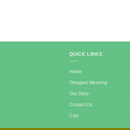
QUICK LINKS
Home
Omugwo Meaning
Our Story
Contact Us
Cart