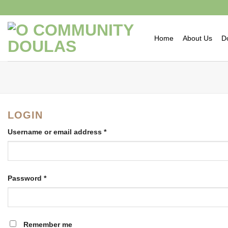
Skip
to
content
Home
About Us
D
LOGIN
Username or email address
*
Password
*
Remember me