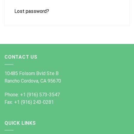
Lost password?
CONTACT US
10485 Folsom Bvld Ste B
Rancho Cordova, CA 95670
Phone: +1 (916) 573-3547
Fax: +1 (916) 243-0281
QUICK LINKS