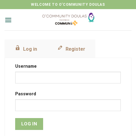
Skip
WELCOME TO O'COMMUNITY DOULAS
to
content
Log in
Register
Username
Password