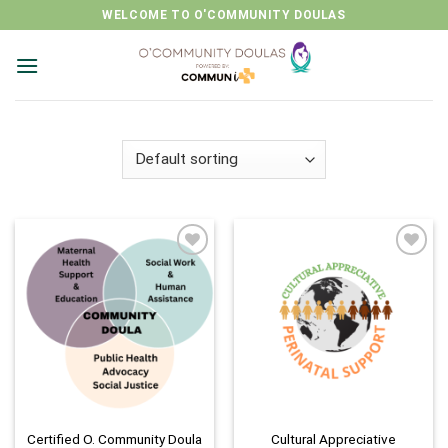
Skip
WELCOME TO O'COMMUNITY DOULAS
to
content
Add to
Add to
wishlist
wishlist
Certified O. Community Doula
Cultural Appreciative