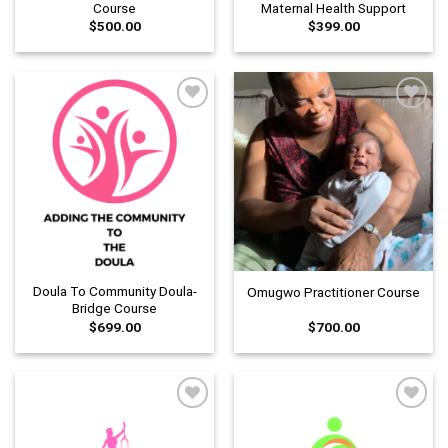
Course
Maternal Health Support
$
500.00
$
399.00
Add to
Add to
wishlist
wishlist
Doula To Community Doula-
Omugwo Practitioner Course
Bridge Course
$
699.00
$
700.00
Add to
Add to
wishlist
wishlist