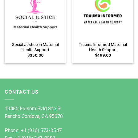
Social Justice in Maternal
Trauma Informed Maternal
Health Support
Health Support
$
350.00
$
499.00
CONTACT US
10485 Folsom Bvld Ste B
Rancho Cordova, CA 95670
Phone: +1 (916) 573-3547