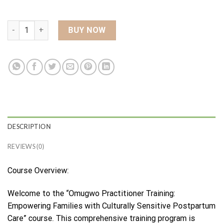
Omugwo Practitioner Course quantity
BUY NOW
DESCRIPTION
REVIEWS (0)
Course Overview:
Welcome to the “Omugwo Practitioner Training:
Empowering Families with Culturally Sensitive Postpartum
Care” course. This comprehensive training program is