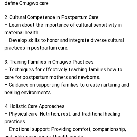
define Omugwo care.
2. Cultural Competence in Postpartum Care:
– Learn about the importance of cultural sensitivity in
maternal health.
– Develop skills to honor and integrate diverse cultural
practices in postpartum care.
3. Training Families in Omugwo Practices:
– Techniques for effectively teaching families how to
care for postpartum mothers and newborns.
– Guidance on supporting families to create nurturing and
healing environments.
4. Holistic Care Approaches:
– Physical care: Nutrition, rest, and traditional healing
practices.
– Emotional support: Providing comfort, companionship,
and addressing mental health needs.