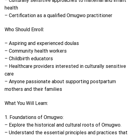
– Culturally sensitive approaches to maternal and infant
health
– Certification as a qualified Omugwo practitioner
Who Should Enroll:
– Aspiring and experienced doulas
– Community health workers
– Childbirth educators
– Healthcare providers interested in culturally sensitive
care
– Anyone passionate about supporting postpartum
mothers and their families
What You Will Learn:
1. Foundations of Omugwo:
– Explore the historical and cultural roots of Omugwo.
– Understand the essential principles and practices that