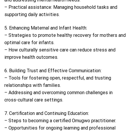
– Practical assistance: Managing household tasks and
supporting daily activities.
5. Enhancing Maternal and Infant Health:
– Strategies to promote healthy recovery for mothers and
optimal care for infants.
– How culturally sensitive care can reduce stress and
improve health outcomes.
6. Building Trust and Effective Communication:
– Tools for fostering open, respectful, and trusting
relationships with families.
– Addressing and overcoming common challenges in
cross-cultural care settings.
7. Certification and Continuing Education:
– Steps to becoming a certified Omugwo practitioner.
– Opportunities for ongoing learning and professional