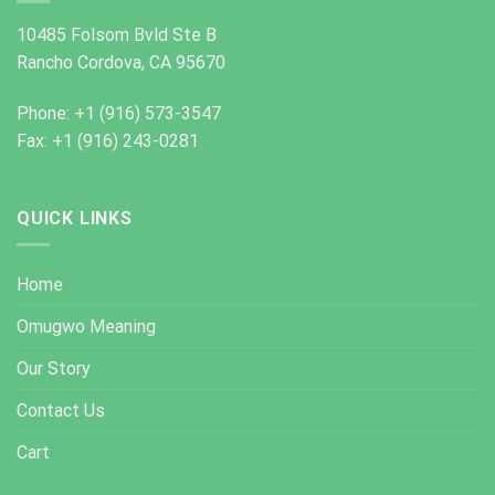
10485 Folsom Bvld Ste B
Rancho Cordova, CA 95670
Phone: +1 (916) 573-3547
Fax: +1 (916) 243-0281
QUICK LINKS
Home
Omugwo Meaning
Our Story
Contact Us
Cart