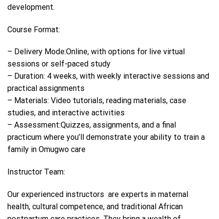
development.
Course Format:
– Delivery Mode:Online, with options for live virtual
sessions or self-paced study
– Duration: 4 weeks, with weekly interactive sessions and
practical assignments
– Materials: Video tutorials, reading materials, case
studies, and interactive activities
– Assessment:Quizzes, assignments, and a final
practicum where you’ll demonstrate your ability to train a
family in Omugwo care
Instructor Team:
Our experienced instructors are experts in maternal
health, cultural competence, and traditional African
postpartum care practices. They bring a wealth of