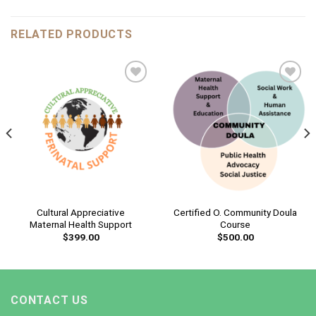
RELATED PRODUCTS
Add to
Add to
wishlist
wishlist
Cultural Appreciative
Certified O. Community Doula
Maternal Health Support
Course
$
399.00
$
500.00
CONTACT US