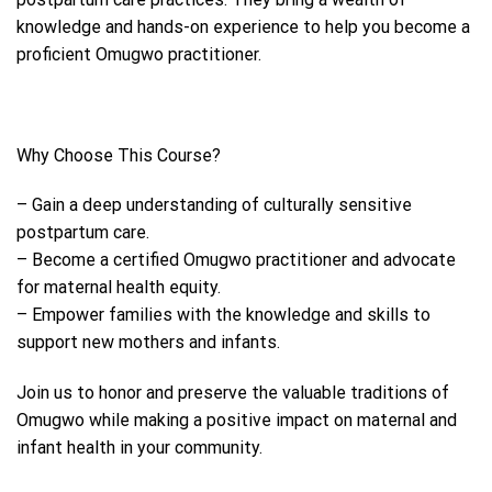
knowledge and hands-on experience to help you become a
proficient Omugwo practitioner.
Why Choose This Course?
– Gain a deep understanding of culturally sensitive
postpartum care.
– Become a certified Omugwo practitioner and advocate
for maternal health equity.
– Empower families with the knowledge and skills to
support new mothers and infants.
Join us to honor and preserve the valuable traditions of
Omugwo while making a positive impact on maternal and
infant health in your community.