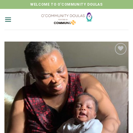
Skip
WELCOME TO O'COMMUNITY DOULAS
to
content
Add to
wishlist