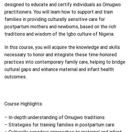
designed to educate and certify individuals as Omugwo
practitioners. You will learn how to support and train
families in providing culturally sensitive care for
postpartum mothers and newborns, based on the rich
traditions and wisdom of the Igbo culture of Nigeria.
In this course, you will acquire the knowledge and skills
necessary to honor and integrate these time-honored
practices into contemporary family care, helping to bridge
cultural gaps and enhance maternal and infant health
outcomes.
Course Highlights:
– In-depth understanding of Omugwo traditions
– Strategies for training families in postpartum care