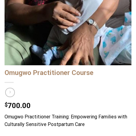
Omugwo Practitioner Course
$
700.00
Omugwo Practitioner Training: Empowering Families with
Culturally Sensitive Postpartum Care